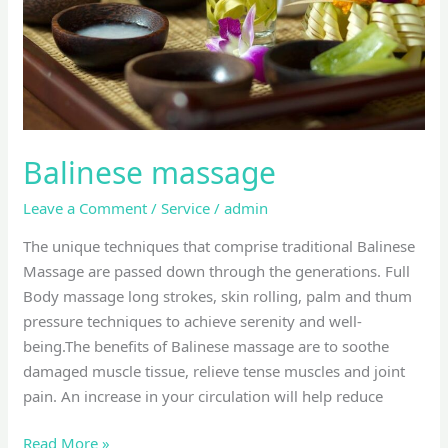
Balinese massage
Leave a Comment
/
Service
/
admin
The unique techniques that comprise traditional Balinese
Massage are passed down through the generations. Full
Body massage long strokes, skin rolling, palm and thum
pressure techniques to achieve serenity and well-
being.The benefits of Balinese massage are to soothe
damaged muscle tissue, relieve tense muscles and joint
pain. An increase in your circulation will help reduce
Read More »