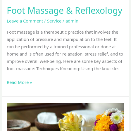
Foot Massage & Reflexology
Leave a Comment
/
Service
/
admin
Foot massage is a therapeutic practice that involves the
application of pressure and manipulation to the feet. It
can be performed by a trained professional or done at
home and is often used for relaxation, stress relief, and to
improve overall well-being. Here are some key aspects of
foot massage: Techniques Kneading: Using the knuckles
Read More »
Balinese
massage