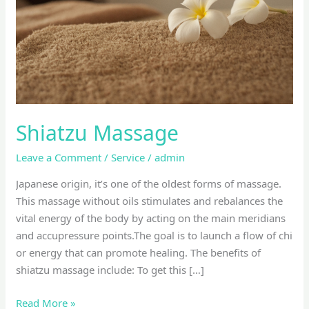
Shiatzu Massage
Leave a Comment
/
Service
/
admin
Japanese origin, it’s one of the oldest forms of massage.
This massage without oils stimulates and rebalances the
vital energy of the body by acting on the main meridians
and accupressure points.The goal is to launch a flow of chi
or energy that can promote healing. The benefits of
shiatzu massage include: To get this […]
Read More »