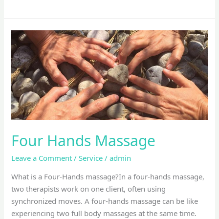
Four
Hands
Massage
Four Hands Massage
Leave a Comment
/
Service
/
admin
What is a Four-Hands massage?In a four-hands massage,
two therapists work on one client, often using
synchronized moves. A four-hands massage can be like
experiencing two full body massages at the same time.