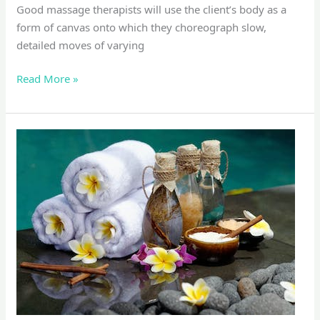
Good massage therapists will use the client’s body as a
form of canvas onto which they choreograph slow,
detailed moves of varying
Read More »
Foot
Massage
&
Reflexology