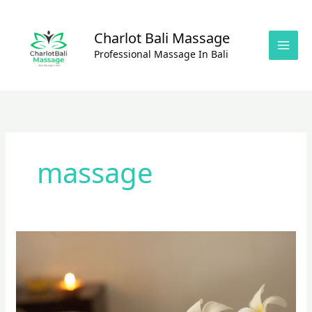
Skip
to
Charlot Bali Massage
content
Professional Massage In Bali
massage
Shiatzu
Massage