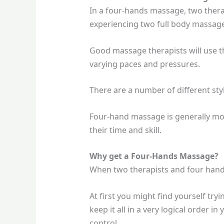
In a four-hands massage, two thera
experiencing two full body massage
Good massage therapists will use t
varying paces and pressures.
There are a number of different st
Four-hand massage is generally mo
their time and skill.
Why get a Four-Hands Massage?
When two therapists and four hands 
At first you might find yourself try
keep it all in a very logical order i
control.