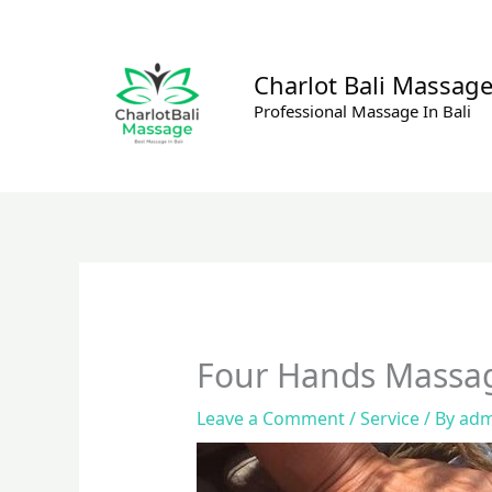
Skip
to
content
Charlot Bali Massag
Professional Massage In Bali
Four Hands Massa
Leave a Comment
/
Service
/ By
adm