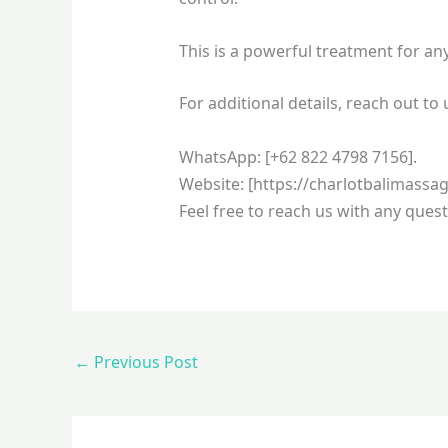
This is a powerful treatment for a
For additional details, reach out to 
WhatsApp: [+62 822 4798 7156].
Website: [https://charlotbalimassa
Feel free to reach us with any quest
←
Previous Post