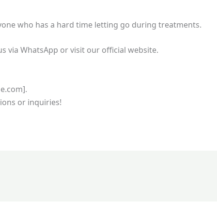
nyone who has a hard time letting go during treatments.
us via WhatsApp or visit our official website.
ge.com].
ions or inquiries!