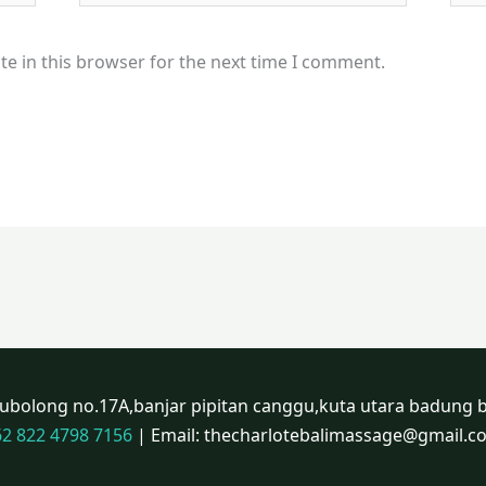
e in this browser for the next time I comment.
atubolong no.17A,banjar pipitan canggu,kuta utara badung b
62 822 4798 7156
| Email: thecharlotebalimassage@gmail.c