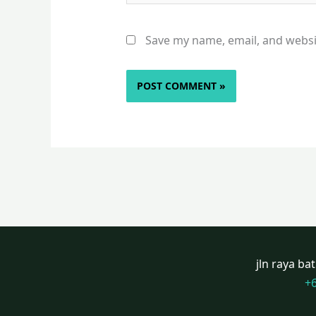
Save my name, email, and websit
jln raya b
+