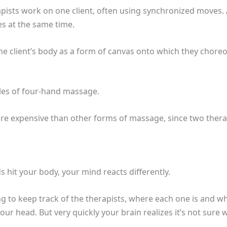
pists work on one client, often using synchronized moves.
s at the same time.
he client’s body as a form of canvas onto which they chore
yles of four-hand massage.
re expensive than other forms of massage, since two ther
hit your body, your mind reacts differently.
ing to keep track of the therapists, where each one is and w
n your head. But very quickly your brain realizes it’s not sur