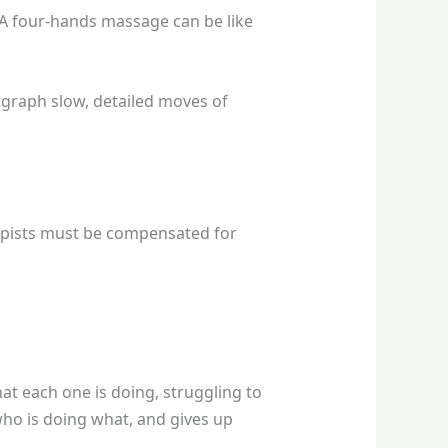
 A four-hands massage can be like
ograph slow, detailed moves of
apists must be compensated for
hat each one is doing, struggling to
e who is doing what, and gives up