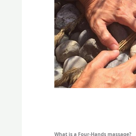
What is a Four-Hands massage?