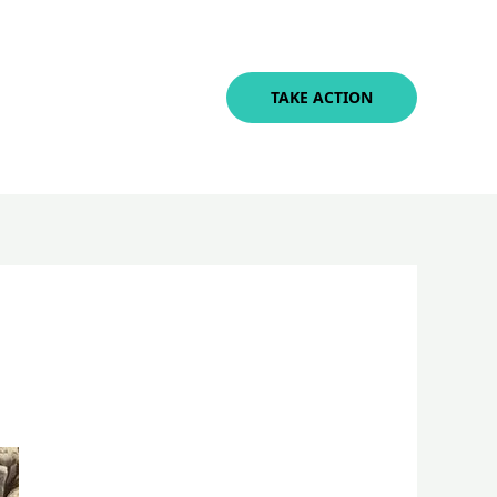
TAKE ACTION