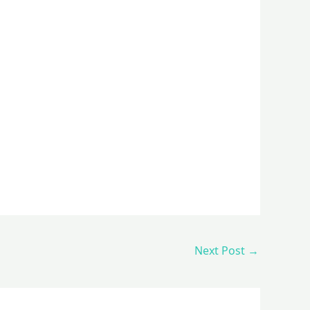
Next Post
→