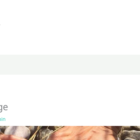
e
ge
in