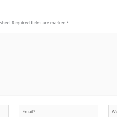
ished.
Required fields are marked
*
Email*
Web