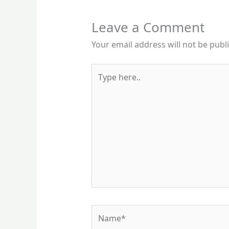
Leave a Comment
Your email address will not be publ
Type
here..
Name*