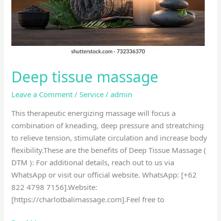
Deep tissue massage
Leave a Comment
/
Service
/
admin
This therapeutic energizing massage will focus a
combination of kneading, deep pressure and streatching
to relieve tension, stimulate circulation and increase body
flexibility.These are the benefits of Deep Tissue Massage (
DTM ): For additional details, reach out to us via
WhatsApp or visit our official website. WhatsApp: [+62
822 4798 7156].Website:
[https://charlotbalimassage.com].Feel free to