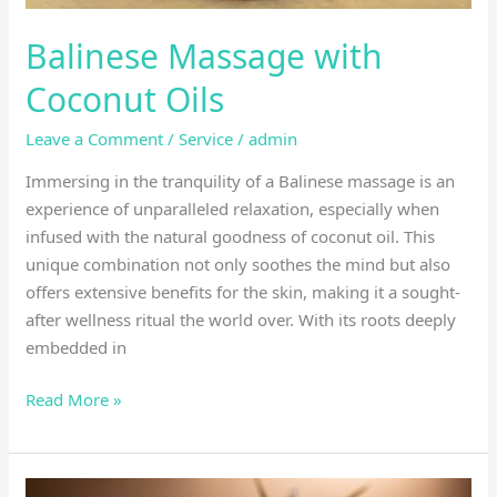
Balinese Massage with
Coconut Oils
Leave a Comment
/
Service
/
admin
Immersing in the tranquility of a Balinese massage is an
experience of unparalleled relaxation, especially when
infused with the natural goodness of coconut oil. This
unique combination not only soothes the mind but also
offers extensive benefits for the skin, making it a sought-
after wellness ritual the world over. With its roots deeply
embedded in
Read More »
top-