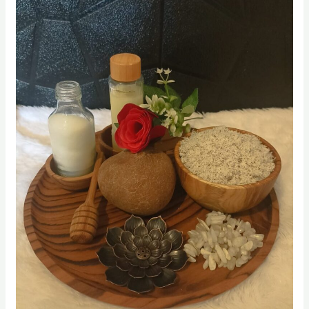
Coconut Oils