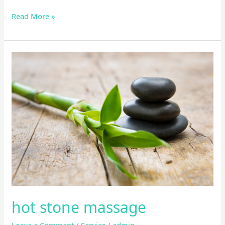
Read More »
hot
stone
massage
hot stone massage
Leave a Comment
/
Service
/
admin