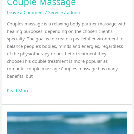
Couple Massage
Leave a Comment
/
Service
/
admin
Couples massage is a relaxing body partner massage with
healing purposes, depending on the chosen client’s
specialty. The goal is to create a peaceful environment to
balance people’s bodies, minds and energies, regardless
of the physiotherapy or aesthetic treatment they
choose.This double treatment is more popular as
romantic couple massage.Couples massage has many
benefits, but
Read More »
lomi
lomi
massage