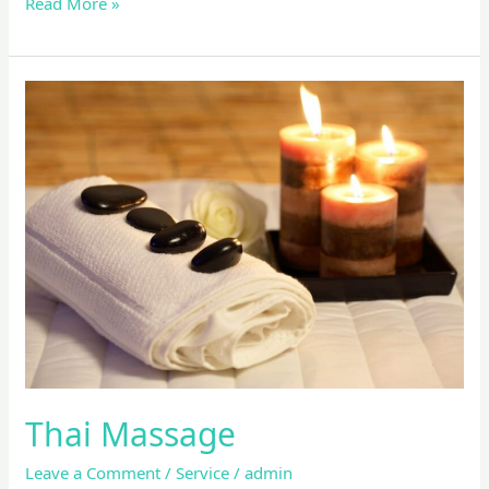
Read More »
Thai
Massage
Thai Massage
Leave a Comment
/
Service
/
admin