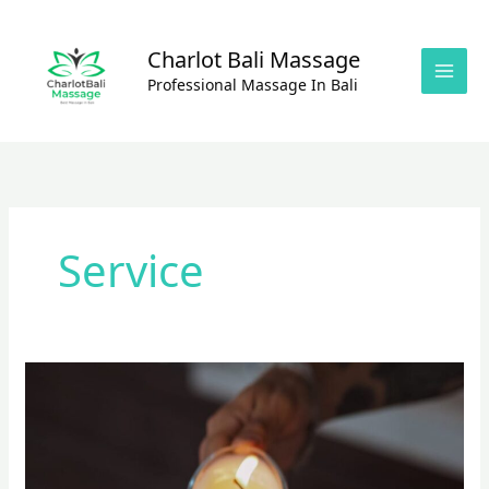
Skip
to
Charlot Bali Massage
content
Professional Massage In Bali
Service
Amazing
Massage
Experience
With
Oil