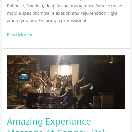
Balinese, Swedish, deep tissue, many more Service these
mobile spas promise relaxation and rejuvenation right
where you are. Ensuring a professional
Read More »
Amazing
Experiance
Massage
At
Canggu
Bali
Amazing Experiance