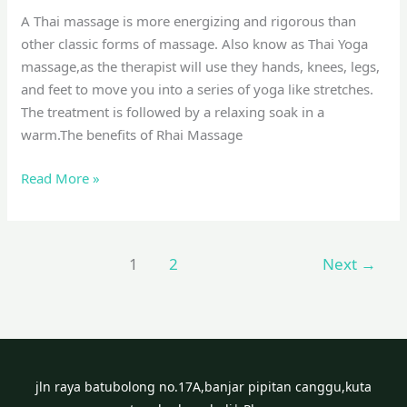
A Thai massage is more energizing and rigorous than
other classic forms of massage. Also know as Thai Yoga
massage,as the therapist will use they hands, knees, legs,
and feet to move you into a series of yoga like stretches.
The treatment is followed by a relaxing soak in a
warm.The benefits of Rhai Massage
Read More »
1
2
Next
→
jln raya batubolong no.17A,banjar pipitan canggu,kuta