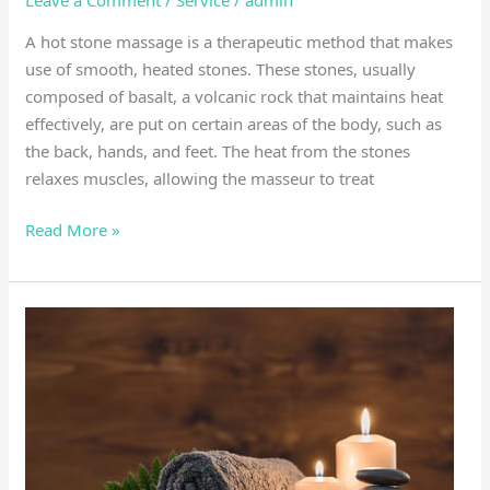
A hot stone massage is a therapeutic method that makes
use of smooth, heated stones. These stones, usually
composed of basalt, a volcanic rock that maintains heat
effectively, are put on certain areas of the body, such as
the back, hands, and feet. The heat from the stones
relaxes muscles, allowing the masseur to treat
Read More »
Deep
tissue
massage