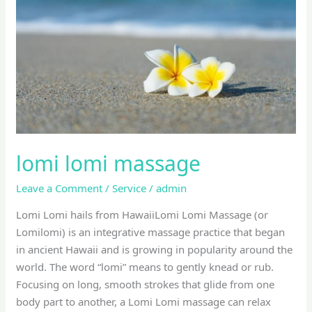
lomi lomi massage
Leave a Comment
/
Service
/
admin
Lomi Lomi hails from HawaiiLomi Lomi Massage (or
Lomilomi) is an integrative massage practice that began
in ancient Hawaii and is growing in popularity around the
world. The word “lomi” means to gently knead or rub.
Focusing on long, smooth strokes that glide from one
body part to another, a Lomi Lomi massage can relax