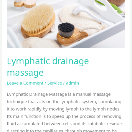
Lymphatic drainage
massage
Leave a Comment
/
Service
/
admin
Lymphatic Drainage Massage is a manual massage
technique that acts on the lymphatic system, stimulating
it to work rapidly by moving lymph to the lymph nodes.
Its main function is to speed up the process of removing
fluid accumulated between cells and its catabolic residue,
directing it to the capillaries, through movement to be