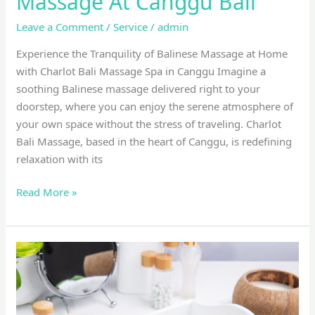
Massage At Canggu Bali
Leave a Comment
/
Service
/
admin
Experience the Tranquility of Balinese Massage at Home
with Charlot Bali Massage Spa in Canggu Imagine a
soothing Balinese massage delivered right to your
doorstep, where you can enjoy the serene atmosphere of
your own space without the stress of traveling. Charlot
Bali Massage, based in the heart of Canggu, is redefining
relaxation with its
Read More »
Lymphatic
drainage
massage