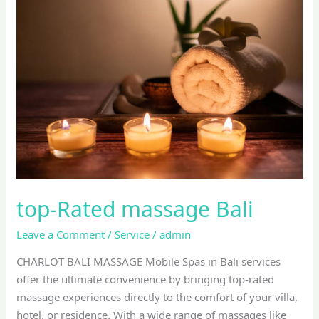
Rated
massage
Bali
top-Rated massage Bali
Leave a Comment
/
Service
/
admin
CHARLOT BALI MASSAGE Mobile Spas in Bali services
offer the ultimate convenience by bringing top-rated
massage experiences directly to the comfort of your villa,
hotel, or residence. With a wide range of massages like