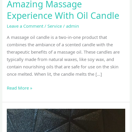
Amazing Massage
Experience With Oil Candle
Leave a Comment
/
Service
/
admin
A massage oil candle is a two-in-one product that
combines the ambiance of a scented candle with the
therapeutic benefits of a massage oil. These candles are
typically made from natural waxes, like soy wax, and
contain nourishing oils that are safe for use on the skin
once melted. When lit, the candle melts the […]
Read More »
Balinese
Massage
with