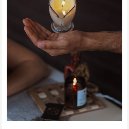
Candle