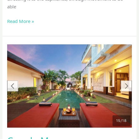
able
Read More »
Couple
Massage