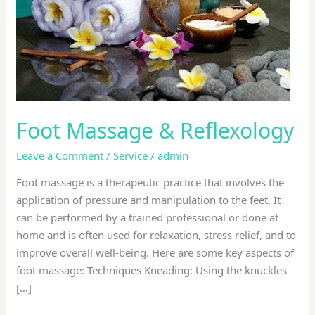
Foot Massage & Reflexology
Leave a Comment
/
Service
/
admin
Foot massage is a therapeutic practice that involves the
application of pressure and manipulation to the feet. It
can be performed by a trained professional or done at
home and is often used for relaxation, stress relief, and to
improve overall well-being. Here are some key aspects of
foot massage: Techniques Kneading: Using the knuckles
[…]