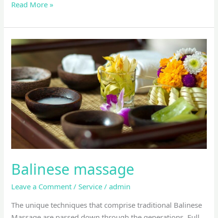
Read More »
Balinese
massage
Balinese massage
Leave a Comment
/
Service
/
admin
The unique techniques that comprise traditional Balinese
Massage are passed down through the generations. Full