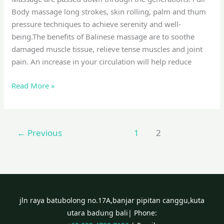
Body massage long strokes, skin rolling, palm and thum
pressure techniques to achieve serenity and well-
being.The benefits of Balinese massage are to soothe
damaged muscle tissue, relieve tense muscles and joint
pain. An increase in your circulation will help reduce
Read More »
←
Previous
1
2
jln raya batubolong no.17A,banjar pipitan canggu,kuta
utara badung bali| Phone: