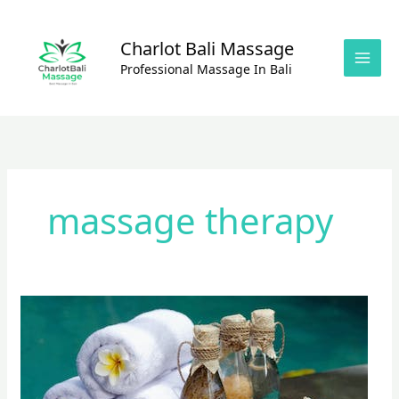
Skip
to
Charlot Bali Massage
content
Professional Massage In Bali
massage therapy
Foot
Massage
&
Reflexology