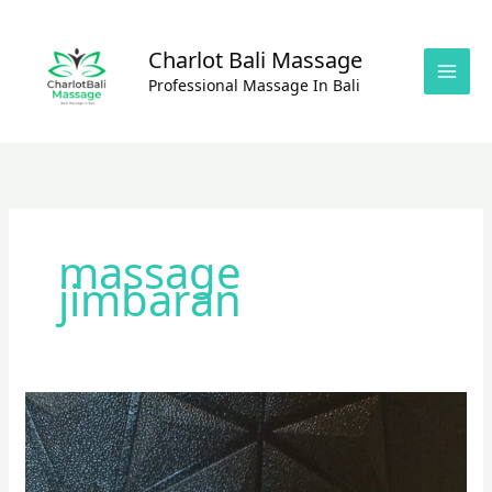
Skip
to
Charlot Bali Massage
content
Professional Massage In Bali
massage
jimbaran
Balinese
Massage
with
Coconut Oils