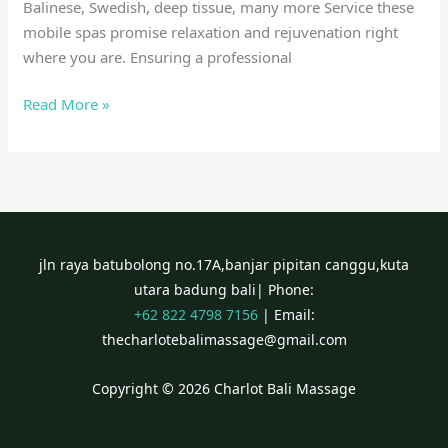
Balinese, Swedish, deep tissue, many more Service these
mobile spas promise relaxation and rejuvenation right
where you are. Ensuring a professional
Read More »
jln raya batubolong no.17A,banjar pipitan canggu,kuta
utara badung bali| Phone:
+62 822 4798 7156
| Email:
thecharlotebalimassage@gmail.com
Copyright © 2026 Charlot Bali Massage