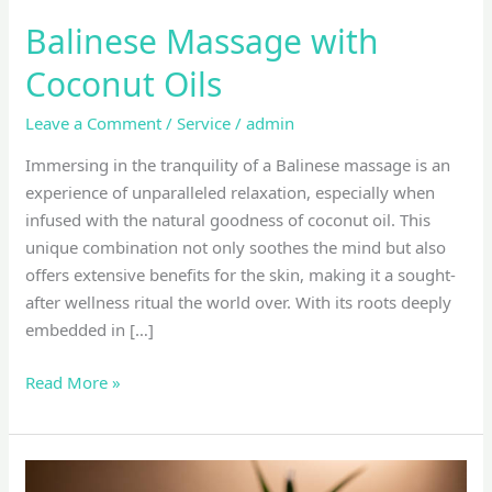
Balinese Massage with
Coconut Oils
Leave a Comment
/
Service
/
admin
Immersing in the tranquility of a Balinese massage is an
experience of unparalleled relaxation, especially when
infused with the natural goodness of coconut oil. This
unique combination not only soothes the mind but also
offers extensive benefits for the skin, making it a sought-
after wellness ritual the world over. With its roots deeply
embedded in […]
Read More »
top-