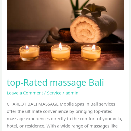
Rated
massage
Bali
top-Rated massage Bali
Leave a Comment
/
Service
/
admin
CHARLOT BALI MASSAGE Mobile Spas in Bali services
offer the ultimate convenience by bringing top-rated
massage experiences directly to the comfort of your villa,
hotel, or residence. With a wide range of massages like